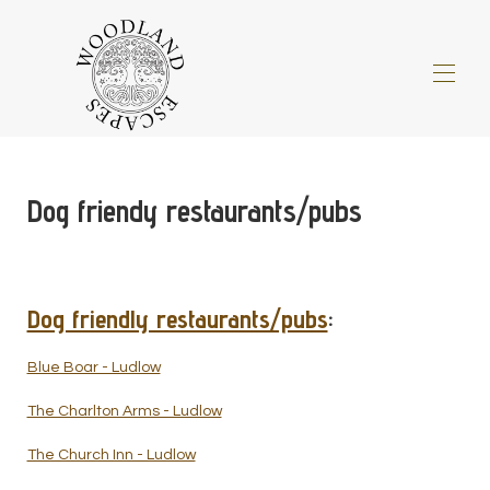
Home
All properties
▾
Dog friendy restaurants/pubs
About Us
▾
Things to do
▾
Special Offers
▾
Gift Vouchers
Dog friendly restaurants/pubs
:
Information for Guests/FAQ
▾
Four Legged Friends
▾
Blue Boar - Ludlow
Little Extras
▾
The Charlton Arms - Ludlow
Blog
The Church Inn - Ludlow