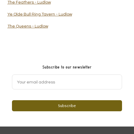
The Feathers - Ludlow
Ye Olde Bull Ring Tavern - Ludlow
The Queens - Ludlow
Subscribe to our newsletter
Subscribe